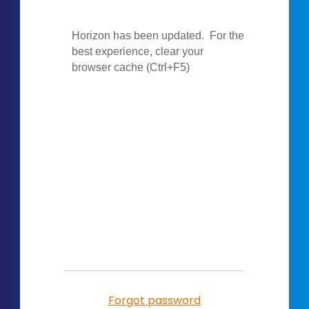
Forgot password