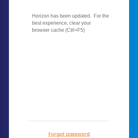
Forgot password